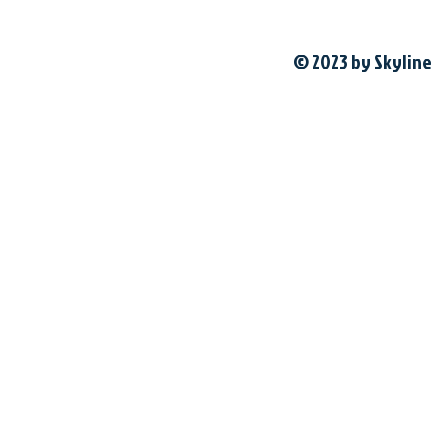
© 2023 by Skyline