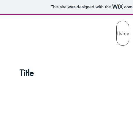
This site was designed with the
.com
Home
te Title Prese