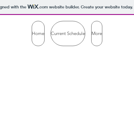
igned with the
.com
website builder. Create your website today.
Home
Current Schedule
More