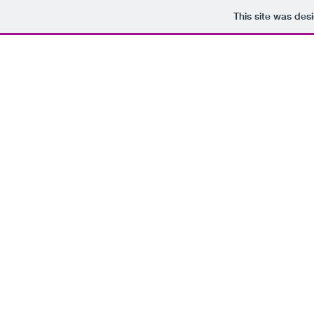
This site was des